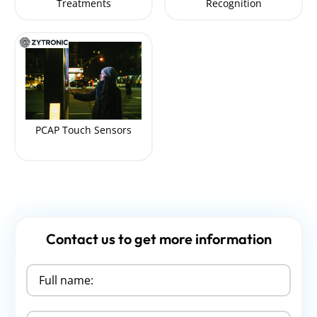
Treatments
Recognition
PCAP Touch Sensors
Contact us to get more information