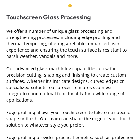
Touchscreen Glass Processing
We offer a number of unique glass processing and
strengthening processes, including edge profiling and
thermal tempering, offering a reliable, enhanced user
experience and ensuring the touch surface is resistant to
harsh weather, vandals and more.
Our advanced glass machining capabilities allow for
precision cutting, shaping and finishing to create custom
surfaces. Whether it’s intricate designs, curved edges or
specialized cutouts, our process ensures seamless
integration and optimal functionality for a wide range of
applications.
Edge profiling allows your touchscreen to take on a specific
shape or finish. Our team can shape the edge of your touch
solution to whatever style you prefer.
Edge profiling provides practical benefits, such as protection