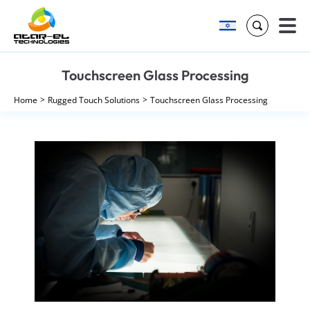
Search
Skip
Touchscreen Glass Processing
to
content
Home
Rugged Touch Solutions
Touchscreen Glass Processing