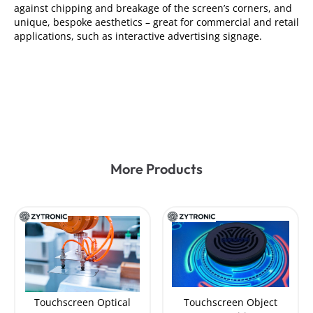
against chipping and breakage of the screen’s corners, and
unique, bespoke aesthetics – great for commercial and retail
applications, such as interactive advertising signage.
More Products
Touchscreen Optical
Touchscreen Object