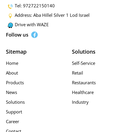
Tel: 972722150140
Address: Aba Hillel Silver 1 Lod Israel
Drive with WAZE
Follow us
Sitemap
Solutions
Home
Self-Service
About
Retail
Products
Restaurants
News
Healthcare
Solutions
Industry
Support
Career
Contact