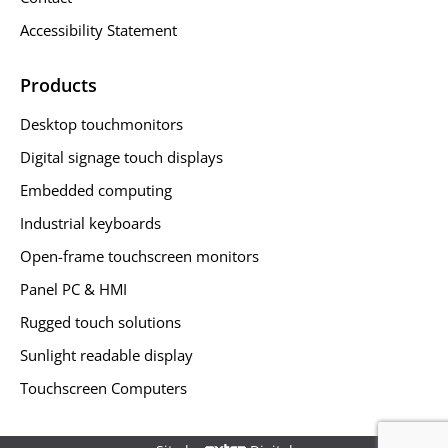
Accessibility Statement
Products
Desktop touchmonitors
Digital signage touch displays
Embedded computing
Industrial keyboards
Open-frame touchscreen monitors
Panel PC & HMI
Rugged touch solutions
Sunlight readable display
Touchscreen Computers