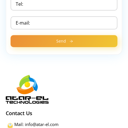
Contact Us
Mail: info@atar-el.com