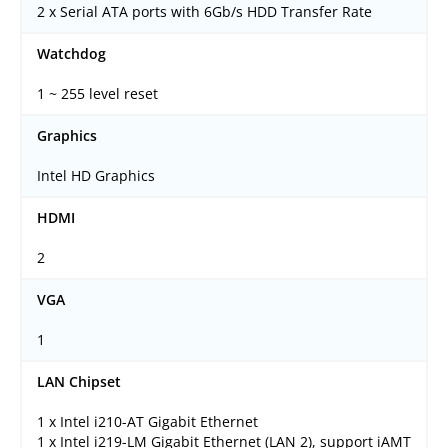
2 x Serial ATA ports with 6Gb/s HDD Transfer Rate
Watchdog
1 ~ 255 level reset
Graphics
Intel HD Graphics
HDMI
2
VGA
1
LAN Chipset
1 x Intel i210-AT Gigabit Ethernet
1 x Intel i219-LM Gigabit Ethernet (LAN 2), support iAMT