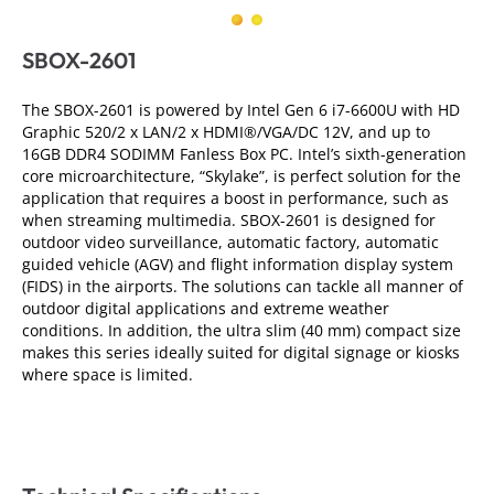
SBOX-2601
The SBOX-2601 is powered by Intel Gen 6 i7-6600U with HD
Graphic 520/2 x LAN/2 x HDMI®/VGA/DC 12V, and up to
16GB DDR4 SODIMM Fanless Box PC. Intel’s sixth-generation
core microarchitecture, “Skylake”, is perfect solution for the
application that requires a boost in performance, such as
when streaming multimedia. SBOX-2601 is designed for
outdoor video surveillance, automatic factory, automatic
guided vehicle (AGV) and flight information display system
(FIDS) in the airports. The solutions can tackle all manner of
outdoor digital applications and extreme weather
conditions. In addition, the ultra slim (40 mm) compact size
makes this series ideally suited for digital signage or kiosks
where space is limited.