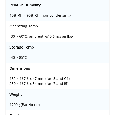
Relative Humidity
10% RH – 90% RH (non-condensing)
Operating Temp
-30 ~ 60°C, ambient w/ 0.6m/s airflow
Storage Temp
-40 ~ 85°C
Dimensions
182 x 167.6 x 47 mm (for i3 and C1)
250 x 167.6 x 54 mm (for i7 and i5)
Weight
1200g (Barebone)