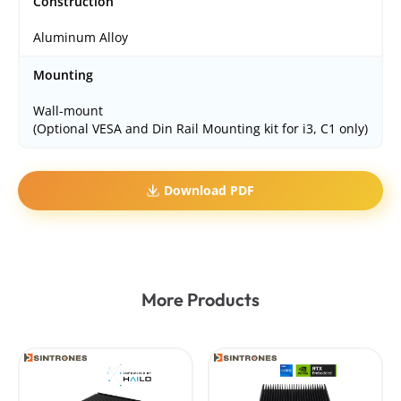
Construction
Aluminum Alloy
Mounting
Wall-mount
(Optional VESA and Din Rail Mounting kit for i3, C1 only)
Download PDF
More Products