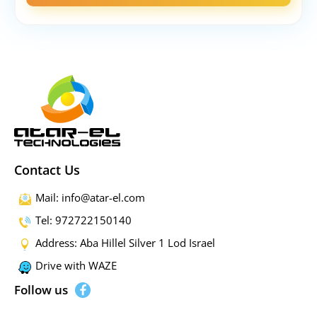
Contact Us
Mail: info@atar-el.com
Tel: 972722150140
Address: Aba Hillel Silver 1 Lod Israel
Drive with WAZE
Follow us