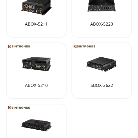
ABOX-5211
ABOX-5220
ABOX-5210
SBOX-2622