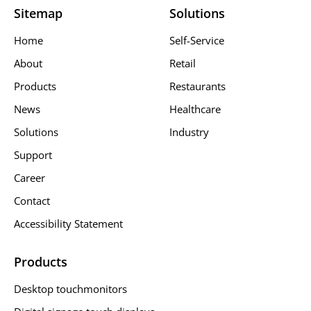
Sitemap
Solutions
Home
Self-Service
About
Retail
Products
Restaurants
News
Healthcare
Solutions
Industry
Support
Career
Contact
Accessibility Statement
Products
Desktop touchmonitors