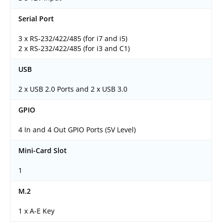
Serial Port
3 x RS-232/422/485 (for i7 and i5)
2 x RS-232/422/485 (for i3 and C1)
USB
2 x USB 2.0 Ports and 2 x USB 3.0
GPIO
4 In and 4 Out GPIO Ports (5V Level)
Mini-Card Slot
1
M.2
1 x A-E Key