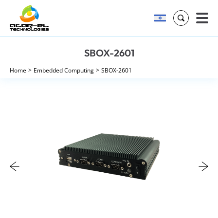
Search
Skip
SBOX-2601
to
content
Home
Embedded Computing
SBOX-2601