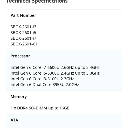
Technical Specifications
Part Number
SBOX-2601-i3
SBOX-2601-i5
SBOX-2601-i7
SBOX-2601-C1
Processor
Intel Gen 6 Core i7-6600U 2.6GHz up to 3.4GHz
Intel Gen 6 Core i5-6300U 2.4GHz up to 3.0GHz
Intel Gen 6 Core i3-6100U 2.3GHz
Intel Gen 6 Dual Core 3955U 2.0GHz
Memory
1 x DDR4 SO-DIMM up to 16GB
ATA