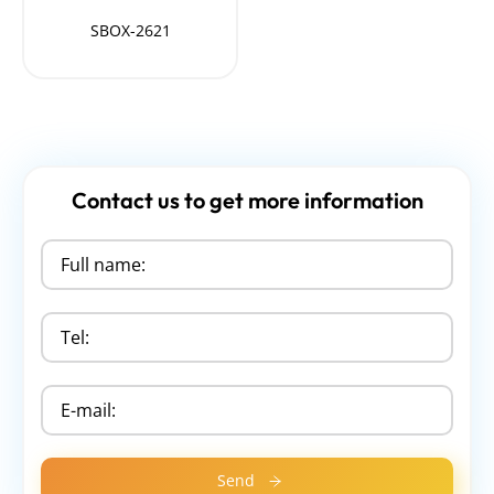
SBOX-2621
Contact us to get more information