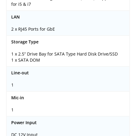
for i5 & i7
LAN
2 x RJ45 Ports for GbE
Storage Type
1 x 2.5” Drive Bay for SATA Type Hard Disk Drive/SSD
1 x SATA DOM
Line-out
1
Mic-in
1
Power Input
DC 12V Input