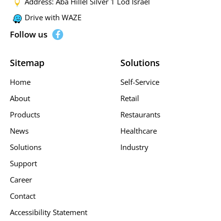
Address: Aba Hillel Silver 1 Lod Israel
Drive with WAZE
Follow us
Sitemap
Solutions
Home
Self-Service
About
Retail
Products
Restaurants
News
Healthcare
Solutions
Industry
Support
Career
Contact
Accessibility Statement