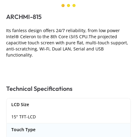
ARCHMI-815
Its fanless design offers 24/7 reliability, from low power
Intel® Celeron to the 8th Core i3/i5 CPU.The projected
capacitive touch screen with pure flat, multi-touch support,
anti-scratching, Wi-Fi, Dual LAN, Serial and USB
functionality.
Technical Specifications
LCD Size
15" TFT-LCD
Touch Type