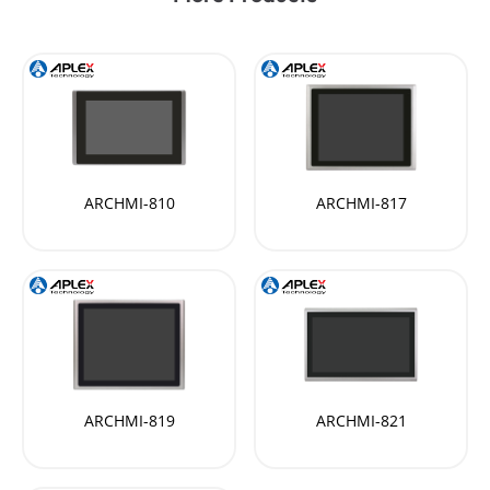
ARCHMI-810
ARCHMI-817
ARCHMI-819
ARCHMI-821