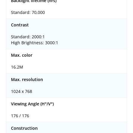
Backlight lifetime (hrs)
Standard: 70,000
Contrast
Standard: 2000:1
High Brightness: 3000:1
Max. color
16.2M
Max. resolution
1024 x 768
Viewing Angle (H°/V°)
176 / 176
Construction