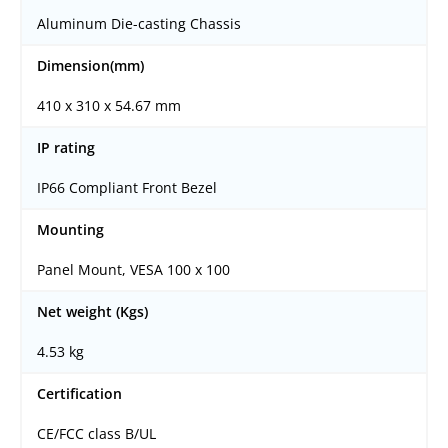
Aluminum Die-casting Chassis
Dimension(mm)
410 x 310 x 54.67 mm
IP rating
IP66 Compliant Front Bezel
Mounting
Panel Mount, VESA 100 x 100
Net weight (Kgs)
4.53 kg
Certification
CE/FCC class B/UL