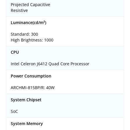
Projected Capacitive
Resistive
Luminance(cd/m²)
Standard: 300
High Brightness: 1000
CPU
Intel Celeron J6412 Quad Core Processor
Power Consumption
ARCHMI-815BP/R: 40W
System Chipset
SoC
System Memory