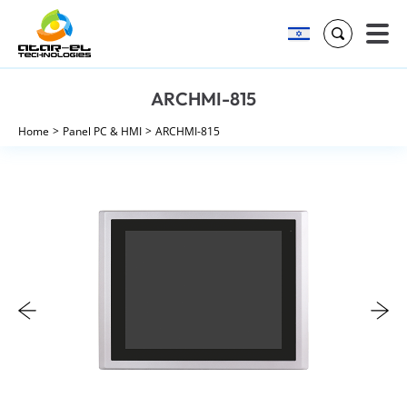
Search
Skip
ARCHMI-815
to
content
Home
Panel PC & HMI
ARCHMI-815