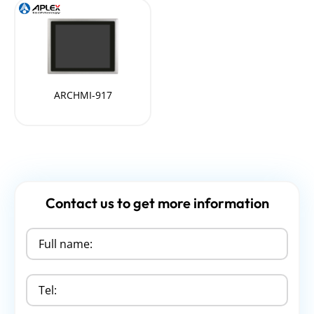
ARCHMI-917
Contact us to get more information