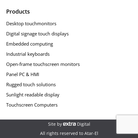
Products
Desktop touchmonitors
Digital signage touch displays
Embedded computing
Industrial keyboards
Open-frame touchscreen monitors
Panel PC & HMI
Rugged touch solutions
Sunlight readable display
Touchscreen Computers
Site by
Digital
All rights reserved to Atar-El