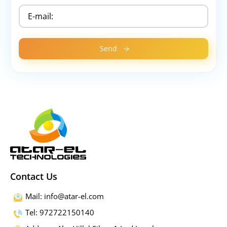
Contact Us
Mail: info@atar-el.com
Tel: 972722150140