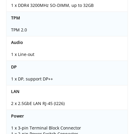
1 x DDR4 3200MHz SO-DIMM, up to 32GB
TPM
TPM 2.0
Audio
1 x Line-out
DP
1 x DP, support DP++
LAN
2 x 2.5GbE LAN RJ-45 (I226)
Power
1 x 3-pin Terminal Block Connector
1 x 2-pin Power Switch Connector