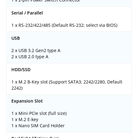
Serial / Parallel
1 x RS-232/422/485 (Default RS-232; select via BIOS)
USB
2 x USB 3.2 Gen2 type A
2 x USB 2.0 type A
HDD/SSD
1 x M.2 B-Key slot (Support SATA3; 2242/2280, Default
2242)
Expansion Slot
1 x Mini-PCIe slot (full size)
1 x M.2 E-key
1 x Nano SIM Card Holder