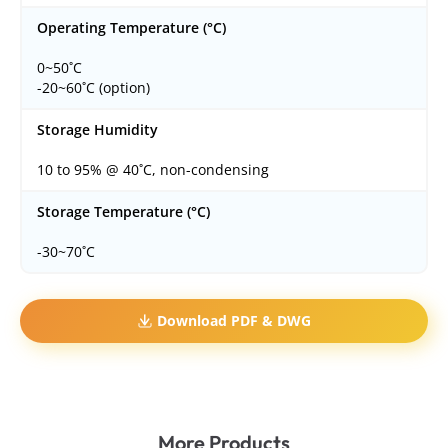
Operating Temperature (°C)
0~50˚C
-20~60˚C (option)
Storage Humidity
10 to 95% @ 40˚C, non-condensing
Storage Temperature (°C)
-30~70˚C
Download PDF & DWG
More Products