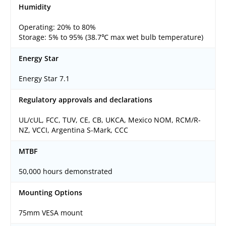
Humidity
Operating: 20% to 80%
Storage: 5% to 95% (38.7℃ max wet bulb temperature)
Energy Star
Energy Star 7.1
Regulatory approvals and declarations
UL/cUL, FCC, TUV, CE, CB, UKCA, Mexico NOM, RCM/R-
NZ, VCCI, Argentina S-Mark, CCC
MTBF
50,000 hours demonstrated
Mounting Options
75mm VESA mount