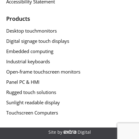
Accessibility Statement
Products
Desktop touchmonitors
Digital signage touch displays
Embedded computing
Industrial keyboards
Open-frame touchscreen monitors
Panel PC & HMI
Rugged touch solutions
Sunlight readable display
Touchscreen Computers
Site by
Digital