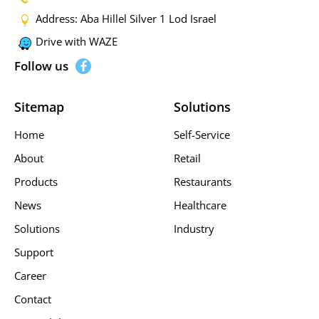
Address: Aba Hillel Silver 1 Lod Israel
Drive with WAZE
Follow us
Sitemap
Solutions
Home
Self-Service
About
Retail
Products
Restaurants
News
Healthcare
Solutions
Industry
Support
Career
Contact