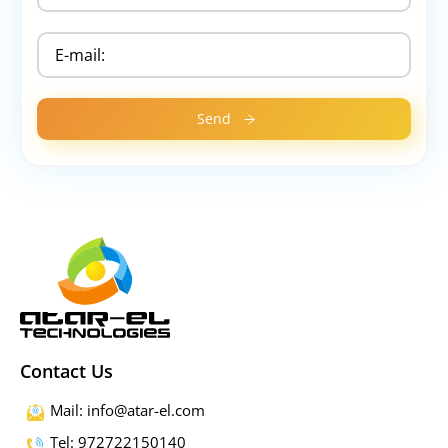
Contact Us
Mail: info@atar-el.com
Tel: 972722150140