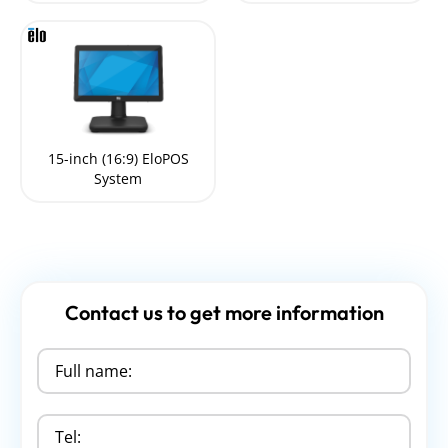
15-inch (16:9) EloPOS
System
Contact us to get more information