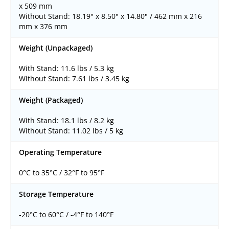
x 509 mm
Without Stand: 18.19" x 8.50" x 14.80" / 462 mm x 216
mm x 376 mm
Weight (Unpackaged)
With Stand: 11.6 lbs / 5.3 kg
Without Stand: 7.61 lbs / 3.45 kg
Weight (Packaged)
With Stand: 18.1 lbs / 8.2 kg
Without Stand: 11.02 lbs / 5 kg
Operating Temperature
0°C to 35°C / 32°F to 95°F
Storage Temperature
-20°C to 60°C / -4°F to 140°F