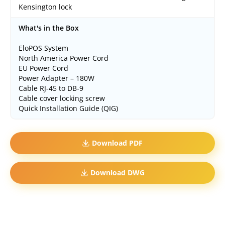
Kensington lock
What's in the Box
EloPOS System
North America Power Cord
EU Power Cord
Power Adapter – 180W
Cable RJ-45 to DB-9
Cable cover locking screw
Quick Installation Guide (QIG)
Download PDF
Download DWG