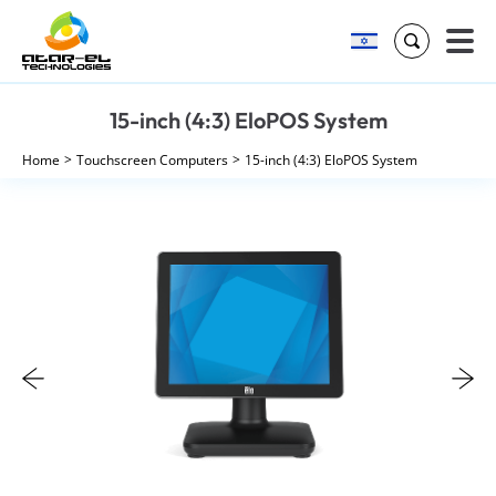
Search
Skip
15-inch (4:3) EloPOS System
to
content
Home
Touchscreen Computers
15-inch (4:3) EloPOS System