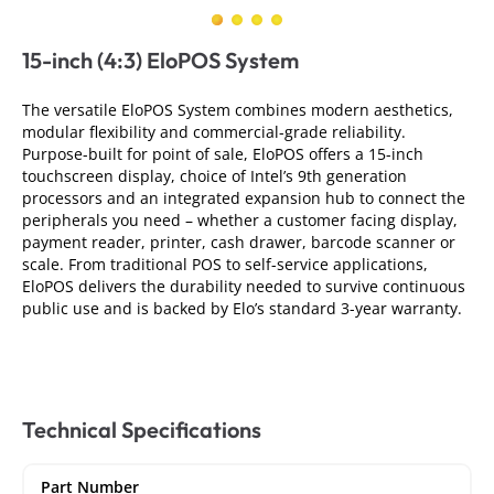
15-inch (4:3) EloPOS System
The versatile EloPOS System combines modern aesthetics,
modular flexibility and commercial-grade reliability.
Purpose-built for point of sale, EloPOS offers a 15-inch
touchscreen display, choice of Intel’s 9th generation
processors and an integrated expansion hub to connect the
peripherals you need – whether a customer facing display,
payment reader, printer, cash drawer, barcode scanner or
scale. From traditional POS to self-service applications,
EloPOS delivers the durability needed to survive continuous
public use and is backed by Elo’s standard 3-year warranty.
Technical Specifications
Part Number