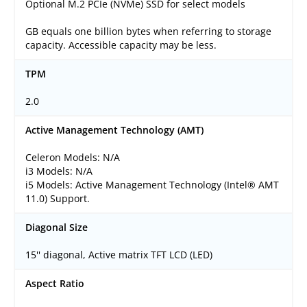
Optional M.2 PCIe (NVMe) SSD for select models
GB equals one billion bytes when referring to storage
capacity. Accessible capacity may be less.
TPM
2.0
Active Management Technology (AMT)
Celeron Models: N/A
i3 Models: N/A
i5 Models: Active Management Technology (Intel® AMT
11.0) Support.
Diagonal Size
15'' diagonal, Active matrix TFT LCD (LED)
Aspect Ratio