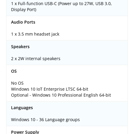
1 x Full-function USB-C (Power up to 27W, USB 3.0,
Display Port)
Audio Ports
1 x 3.5 mm headset jack
Speakers
2 x 2W internal speakers
OS
No OS
Windows 10 IoT Enterprise LTSC 64-bit
Optional - Windows 10 Professional English 64-bit
Languages
Windows 10 - 36 Language groups
Power Supply