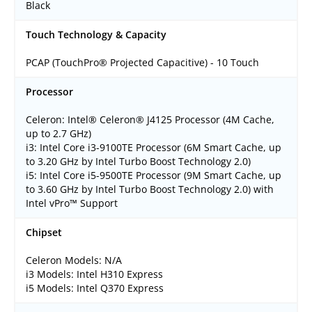
Black
Touch Technology & Capacity
PCAP (TouchPro® Projected Capacitive) - 10 Touch
Processor
Celeron: Intel® Celeron® J4125 Processor (4M Cache,
up to 2.7 GHz)
i3: Intel Core i3-9100TE Processor (6M Smart Cache, up
to 3.20 GHz by Intel Turbo Boost Technology 2.0)
i5: Intel Core i5-9500TE Processor (9M Smart Cache, up
to 3.60 GHz by Intel Turbo Boost Technology 2.0) with
Intel vPro™ Support
Chipset
Celeron Models: N/A
i3 Models: Intel H310 Express
i5 Models: Intel Q370 Express