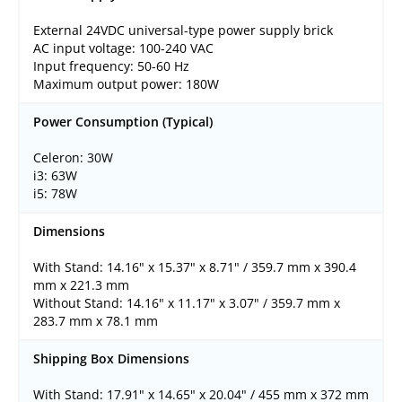
External 24VDC universal-type power supply brick
AC input voltage: 100-240 VAC
Input frequency: 50-60 Hz
Maximum output power: 180W
Power Consumption (Typical)
Celeron: 30W
i3: 63W
i5: 78W
Dimensions
With Stand: 14.16" x 15.37" x 8.71" / 359.7 mm x 390.4
mm x 221.3 mm
Without Stand: 14.16" x 11.17" x 3.07" / 359.7 mm x
283.7 mm x 78.1 mm
Shipping Box Dimensions
With Stand: 17.91" x 14.65" x 20.04" / 455 mm x 372 mm