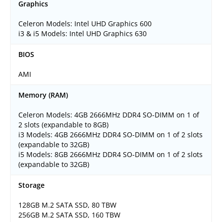
Graphics
Celeron Models: Intel UHD Graphics 600
i3 & i5 Models: Intel UHD Graphics 630
BIOS
AMI
Memory (RAM)
Celeron Models: 4GB 2666MHz DDR4 SO-DIMM on 1 of
2 slots (expandable to 8GB)
i3 Models: 4GB 2666MHz DDR4 SO-DIMM on 1 of 2 slots
(expandable to 32GB)
i5 Models: 8GB 2666MHz DDR4 SO-DIMM on 1 of 2 slots
(expandable to 32GB)
Storage
128GB M.2 SATA SSD, 80 TBW
256GB M.2 SATA SSD, 160 TBW