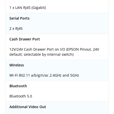
1 x LAN RJ45 (Gigabit)
Serial Ports
2 x RJ45
Cash Drawer Port
12V/24V Cash Drawer Port on I/O (EPSON Pinout, 24V
default; selectable by internal switch)
Wireless
Wi-Fi 802.11 a/b/g/n/ac 2.4GHz and 5GHz
Bluetooth
Bluetooth 5.0
Additional Video Out