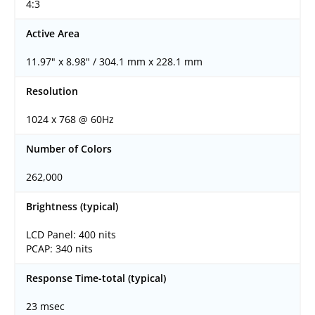
4:3
Active Area
11.97" x 8.98" / 304.1 mm x 228.1 mm
Resolution
1024 x 768 @ 60Hz
Number of Colors
262,000
Brightness (typical)
LCD Panel: 400 nits
PCAP: 340 nits
Response Time-total (typical)
23 msec