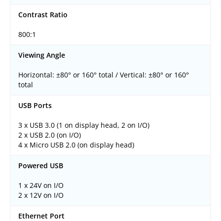
Contrast Ratio
800:1
Viewing Angle
Horizontal: ±80° or 160° total / Vertical: ±80° or 160°
total
USB Ports
3 x USB 3.0 (1 on display head, 2 on I/O)
2 x USB 2.0 (on I/O)
4 x Micro USB 2.0 (on display head)
Powered USB
1 x 24V on I/O
2 x 12V on I/O
Ethernet Port