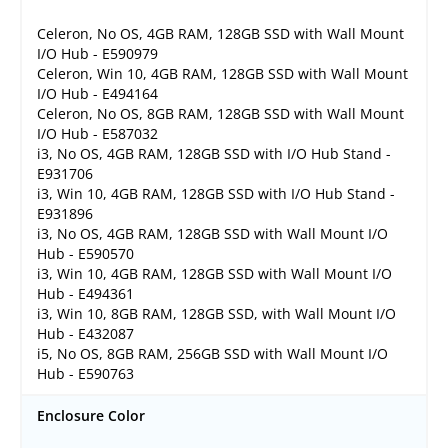
Celeron, No OS, 4GB RAM, 128GB SSD with Wall Mount
I/O Hub - E590979
Celeron, Win 10, 4GB RAM, 128GB SSD with Wall Mount
I/O Hub - E494164
Celeron, No OS, 8GB RAM, 128GB SSD with Wall Mount
I/O Hub - E587032
i3, No OS, 4GB RAM, 128GB SSD with I/O Hub Stand -
E931706
i3, Win 10, 4GB RAM, 128GB SSD with I/O Hub Stand -
E931896
i3, No OS, 4GB RAM, 128GB SSD with Wall Mount I/O
Hub - E590570
i3, Win 10, 4GB RAM, 128GB SSD with Wall Mount I/O
Hub - E494361
i3, Win 10, 8GB RAM, 128GB SSD, with Wall Mount I/O
Hub - E432087
i5, No OS, 8GB RAM, 256GB SSD with Wall Mount I/O
Hub - E590763
Enclosure Color