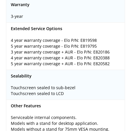
Warranty
3-year
Extended Service Options
4 year warranty coverage - Elo P/N: E819598
5 year warranty coverage - Elo P/N: E819795
3 year warranty coverage + AUR - Elo P/N: E820186
4 year warranty coverage + AUR - Elo P/N: E820388
5 year warranty coverage + AUR - Elo P/N: E820582
Sealability
Touchscreen sealed to sub-bezel
Touchscreen sealed to LCD
Other Features
Serviceable internal components.
Models with a stand for desktop application.
Models without a stand for 75mm VESA mounting.