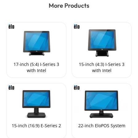
More Products
17-inch (5:4) I-Series 3
15-inch (4:3) I-Series 3
with Intel
with Intel
15-inch (16:9) E-Series 2
22-inch EloPOS System